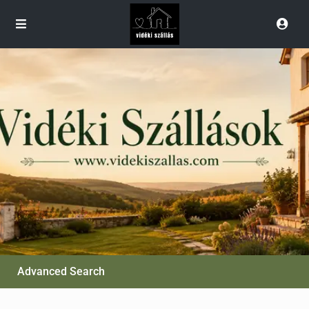
Advanced Search