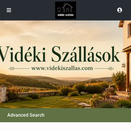
Advanced Search