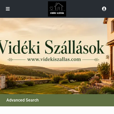
Advanced Search