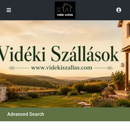
Advanced Search