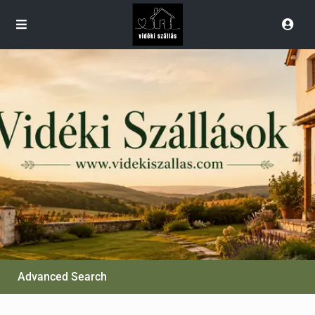
Advanced Search